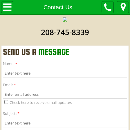
Home
Contact Us
About Us
208-745-8339
Products
SEND US A
MESSAGE
Contact Us
Name:
*
Email:
*
Check here to receive email updates
Subject:
*