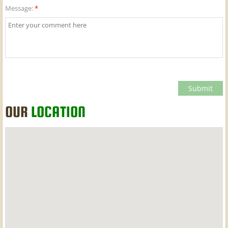
Message:
*
OUR
LOCATION