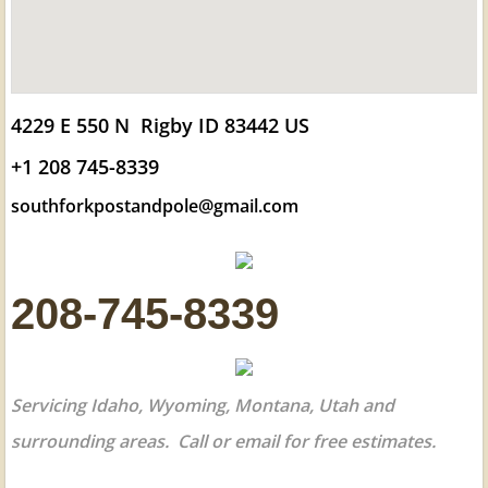
4229 E 550 N Rigby ID 83442 US
+1 208 745-8339
southforkpostandpole@gmail.com
208-745-8339
Servicing Idaho, Wyoming, Montana, Utah and
surrounding areas. Call or email for free estimates.